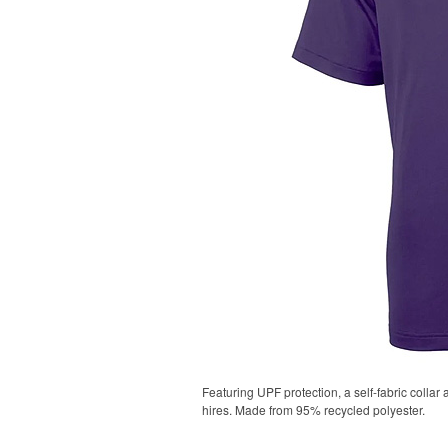
Featuring UPF protection, a self-fabric collar
hires. Made from 95% recycled polyester.