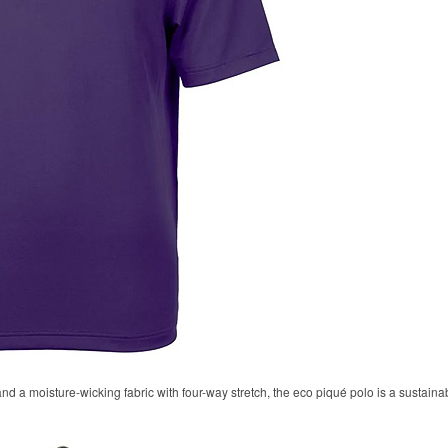
 and a moisture-wicking fabric with four-way stretch, the eco piqué polo is a sustaina