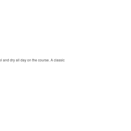
ol and dry all day on the course. A classic