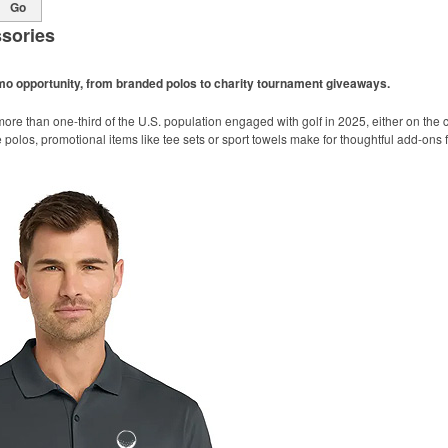
Go
sories
omo opportunity, from branded polos to charity tournament giveaways.
ore than one-third of the U.S. population engaged with golf in 2025, either on the c
like polos, promotional items like tee sets or sport towels make for thoughtful add-ons