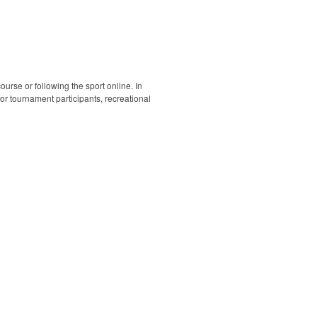
ourse or following the sport online. In
 for tournament participants, recreational