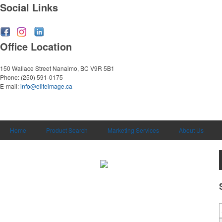
Social Links
Office Location
150 Wallace Street
Nanaimo, BC V9R 5B1
Phone:
(250) 591-0175
E-mail:
info@eliteimage.ca
Home
Product Search
Marketing Services
About Us