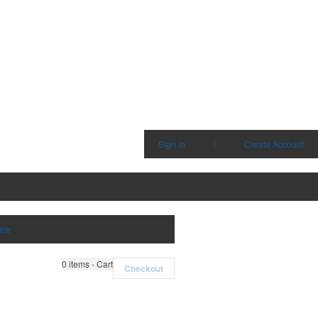
Sign in
|
Create Account
are
0
items - Cart
Checkout