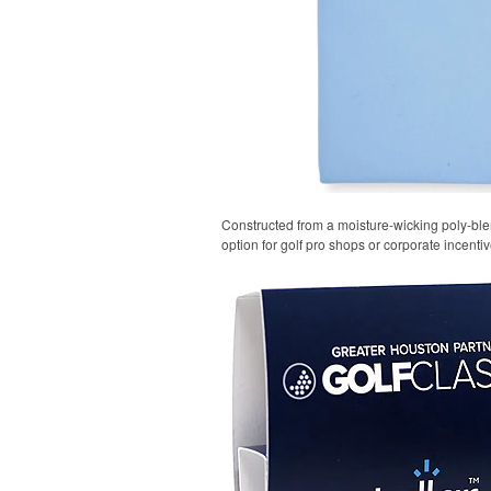
Constructed from a moisture-wicking poly-blend
option for golf pro shops or corporate incentiv