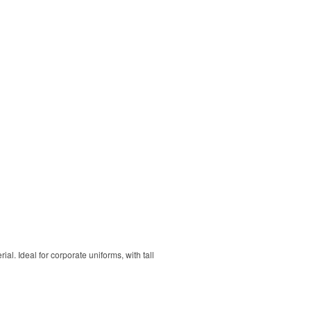
. Ideal for corporate uniforms, with tall