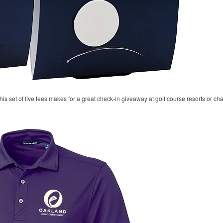
his set of five tees makes for a great check-in giveaway at golf course resorts or c