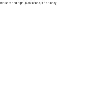
markers and eight plastic tees, it’s an easy