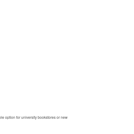
ble option for university bookstores or new