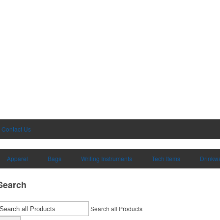
Contact Us
Apparel
Bags
Writing Instruments
Tech Items
Drinkw
Search
Search all Products