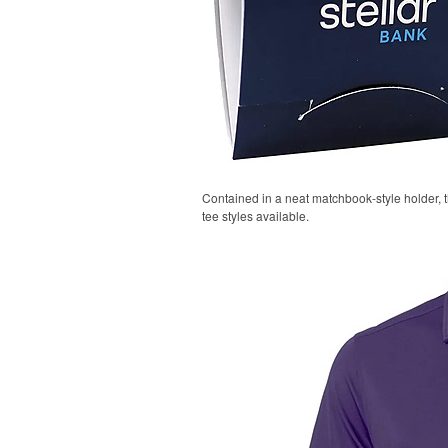
Contained in a neat matchbook-style holder, t
tee styles available.