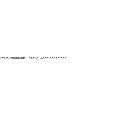
harity tournaments. Plastic, wood or bamboo