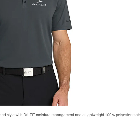
d style with Dri-FIT moisture management and a lightweight 100% polyester material