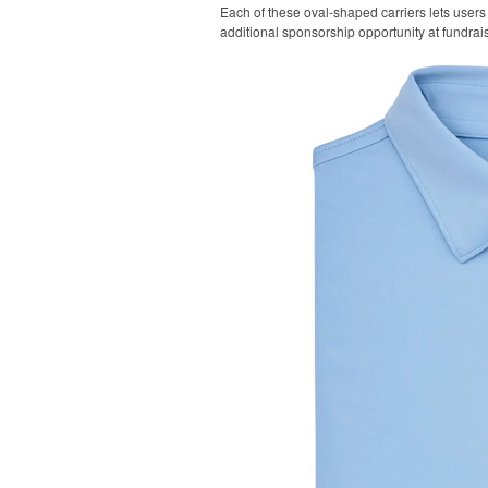
Each of these oval-shaped carriers lets users 
additional sponsorship opportunity at fundrai