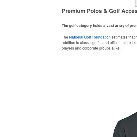
Premium Polos & Golf Acces
The golf category holds a vast array of pr
The
National Golf Foundation
estimates that m
addition to classic golf – and office – attire 
players and corporate groups alike.