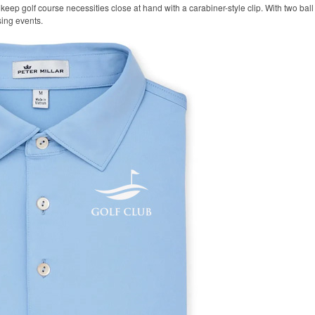
keep golf course necessities close at hand with a carabiner-style clip. With two ball 
sing events.