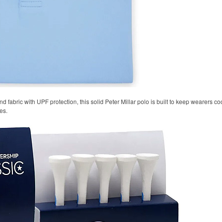
 fabric with UPF protection, this solid Peter Millar polo is built to keep wearers co
es.