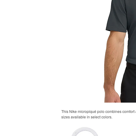
This Nike micropiqué polo combines comfort an
sizes available in select colors.